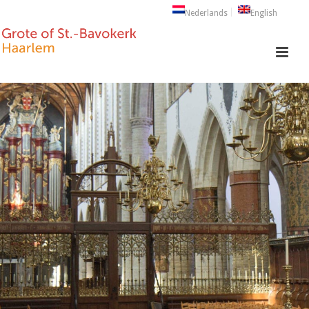
Nederlands
English