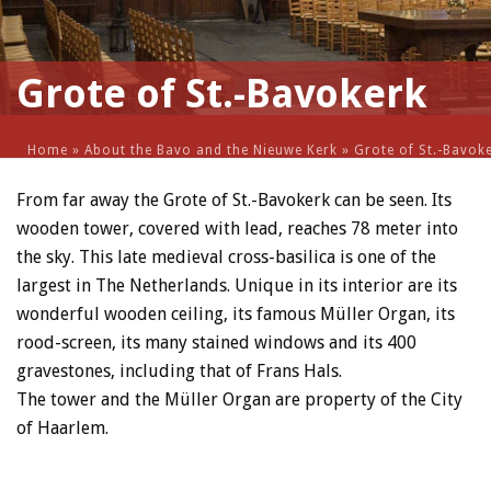
Grote of St.-Bavokerk
Home
»
About the Bavo and the Nieuwe Kerk
»
Grote of St.-Bavok
From far away the Grote of St.-Bavokerk can be seen. Its
wooden tower, covered with lead, reaches 78 meter into
the sky. This late medieval cross-basilica is one of the
largest in The Netherlands. Unique in its interior are its
wonderful wooden ceiling, its famous Müller Organ, its
rood-screen, its many stained windows and its 400
gravestones, including that of Frans Hals.
The tower and the Müller Organ are property of the City
of Haarlem.