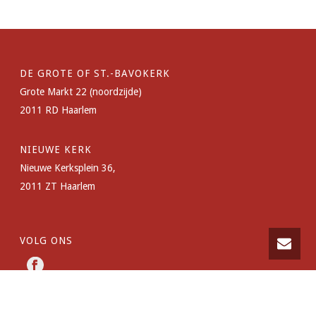
DE GROTE OF ST.-BAVOKERK
Grote Markt 22 (noordzijde)
2011 RD Haarlem
NIEUWE KERK
Nieuwe Kerksplein 36,
2011 ZT Haarlem
VOLG ONS