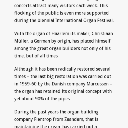
concerts attract many visitors each week. This
flocking of the public is even more supported
during the biennial International Organ Festival.
With the organ of Haarlem its maker, Christiaan
Müller, a German by origin, has placed himself
among the great organ builders not only of his
time, but of all times.
Although it has been radically restored several
times – the last big restoration was carried out
in 1959-60 by the Danish company Marcussen –
the organ has retained its original concept with
yet about 90% of the pipes.
During the past years the organ building
company Flentrop from Zaandam, that is
maintaining the organ, has carried out a