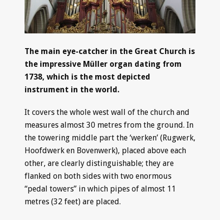
The main eye-catcher in the Great Church is
the impressive Müller organ dating from
1738, which is the most depicted
instrument in the world.
It covers the whole west wall of the church and
measures almost 30 metres from the ground. In
the towering middle part the ‘werken’ (Rugwerk,
Hoofdwerk en Bovenwerk), placed above each
other, are clearly distinguishable; they are
flanked on both sides with two enormous
“pedal towers” in which pipes of almost 11
metres (32 feet) are placed.