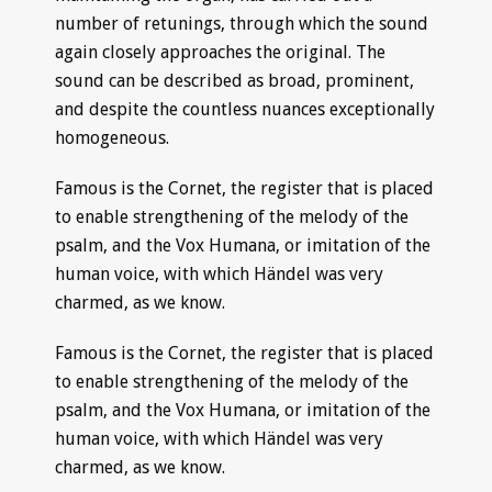
number of retunings, through which the sound
again closely approaches the original. The
sound can be described as broad, prominent,
and despite the countless nuances exceptionally
homogeneous.
Famous is the Cornet, the register that is placed
to enable strengthening of the melody of the
psalm, and the Vox Humana, or imitation of the
human voice, with which Händel was very
charmed, as we know.
Famous is the Cornet, the register that is placed
to enable strengthening of the melody of the
psalm, and the Vox Humana, or imitation of the
human voice, with which Händel was very
charmed, as we know.