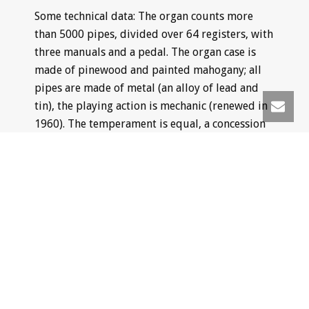
Some technical data: The organ counts more
than 5000 pipes, divided over 64 registers, with
three manuals and a pedal. The organ case is
made of pinewood and painted mahogany; all
pipes are made of metal (an alloy of lead and
tin), the playing action is mechanic (renewed in
1960). The temperament is equal, a concession
to the present concert practice, in which not
only baroque music, but music from all periods
of style is performed.
The Müller organ is played mainly in the
summer period at the mentioned city concerts
and during the church services on Sunday.
Apart from public excurcsions there is a
possibility of private concerts by one of the city
organists, which is becoming a more and more