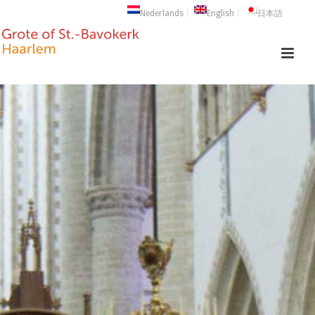
Nederlands
English
日本語