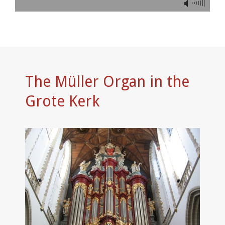
The Müller Organ in the
Grote Kerk