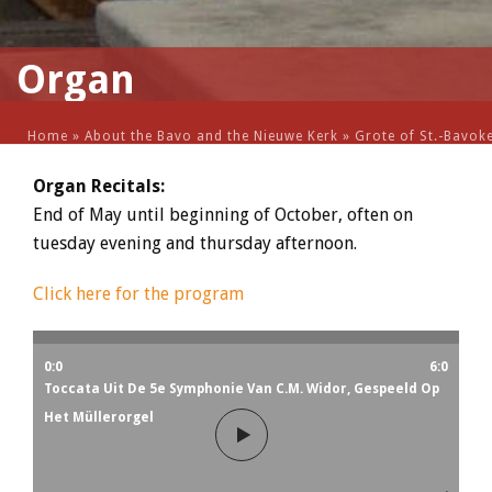
Organ
Home
»
About the Bavo and the Nieuwe Kerk
»
Grote of St.-Bavok
Organ Recitals:
End of May until beginning of October, often on
tuesday evening and thursday afternoon.
Click here for the program
0:0
6:0
Toccata Uit De 5e Symphonie Van C.M. Widor, Gespeeld Op
Het Müllerorgel