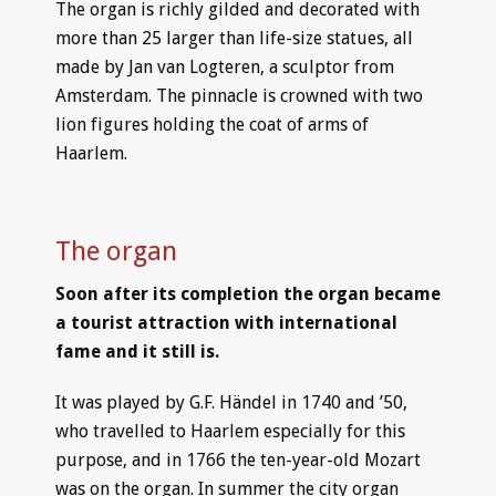
The organ is richly gilded and decorated with
more than 25 larger than life-size statues, all
made by Jan van Logteren, a sculptor from
Amsterdam. The pinnacle is crowned with two
lion figures holding the coat of arms of
Haarlem.
The organ
Soon after its completion the organ became
a tourist attraction with international
fame and it still is.
It was played by G.F. Händel in 1740 and ’50,
who travelled to Haarlem especially for this
purpose, and in 1766 the ten-year-old Mozart
was on the organ. In summer the city organ